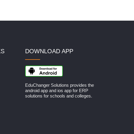
KS
DOWNLOAD APP
EduChanger Solutions provides the
android app and ios app for ERP
solutions for schools and colleges.