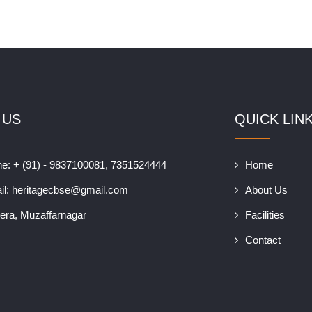
 US
QUICK LIN
e: + (91) - 9837100081, 7351524444
Home
il:
heritagecbse@gmail.com
About Us
era, Muzaffarnagar
Facilities
Contact