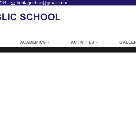
444
heritagecbse@gmail.com
ACADEMICS
ACTIVITIES
GALLE