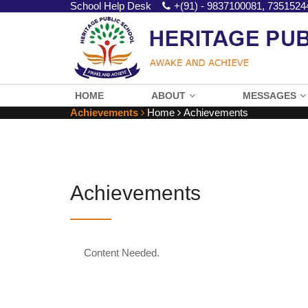
School Help Desk
+(91) - 9837100081, 7351524
HOME
ABOUT
MESSAGES
Achievements
Home
Achievements
Achievements
Content Needed.