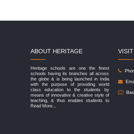
ABOUT HERITAGE
VISIT
Heritage schools are one the finest
Phon
schools having its branches all across
the globe & is being launched in India
Ema
with the purpose of providing world
class education to the students by
Bas
means of innovative & creative style of
teaching, & thus enables students to
Read More...