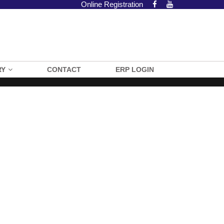
Online Registration
RY
CONTACT
ERP LOGIN