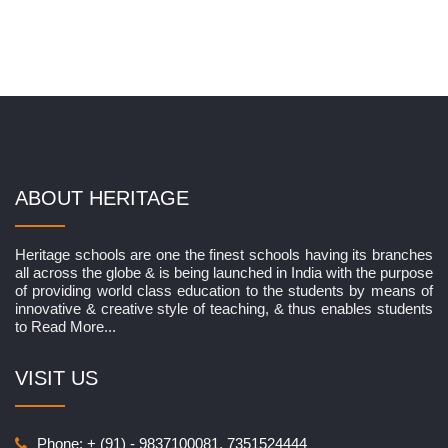
ABOUT HERITAGE
Heritage schools are one the finest schools having its branches
all across the globe & is being launched in India with the purpose
of providing world class education to the students by means of
innovative & creative style of teaching, & thus enables students
to
Read More...
VISIT US
Phone: + (91) - 9837100081, 7351524444