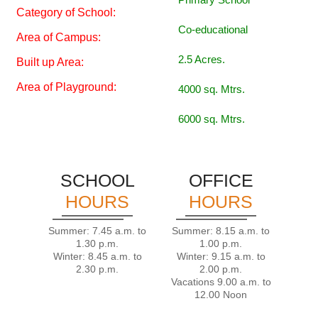
Category of School:
Co-educational
Area of Campus:
2.5 Acres.
Built up Area:
Area of Playground:
4000 sq. Mtrs.
6000 sq. Mtrs.
SCHOOL
OFFICE
HOURS
HOURS
Summer: 7.45 a.m. to
Summer: 8.15 a.m. to
1.30 p.m.
1.00 p.m.
Winter: 8.45 a.m. to
Winter: 9.15 a.m. to
2.30 p.m.
2.00 p.m.
Vacations 9.00 a.m. to
12.00 Noon