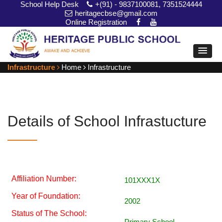
School Help Desk
+(91) - 9837100081, 7351524444
heritagecbse@gmail.com
Online Registration
Infrastructure
Home
Infrastructure
Details of School Infrastucture
Affiliation Number:
101XXX1X
Year of Foundation:
2002
Status of The School:
Primary School