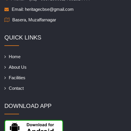
Email:
heritagecbse@gmail.com
Basera, Muzaffarnagar
QUICK LINKS
Home
About Us
Facilities
Contact
DOWNLOAD APP