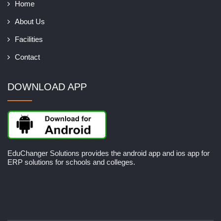
Home
About Us
Facilities
Contact
DOWNLOAD APP
EduChanger Solutions provides the android app and ios app for
ERP solutions for schools and colleges.