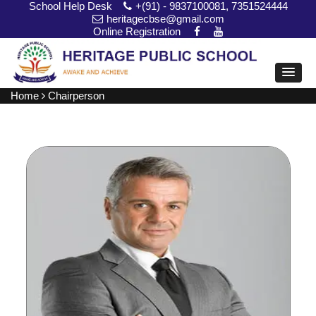
School Help Desk
+(91) - 9837100081, 7351524444
heritagecbse@gmail.com
Online Registration
Home
Chairperson