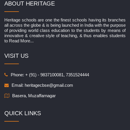
ABOUT HERITAGE
Heritage schools are one the finest schools having its branches
all across the globe & is being launched in India with the purpose
of providing world class education to the students by means of
innovative & creative style of teaching, & thus enables students
to
Read More...
VISIT US
Phone: + (91) - 9837100081, 7351524444
Email:
heritagecbse@gmail.com
Basera, Muzaffarnagar
QUICK LINKS