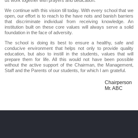
us work together with prayers and dedication.
We continue with this vision till today. With every school that we
open, our effort is to reach to the have nots and banish barriers
that discriminate individual from receiving knowledge. An
institution built on these core values will always serve a solid
foundation in the face of adversity.
The school is doing its best to ensure a healthy, safe and
conducive environment that helps not only to provide quality
education, but also to instill in the students, values that will
prepare them for life. All this would not have been possible
without the active support of the Chairman, the Management,
Staff and the Parents of our students, for which I am grateful.
Chairperson
Mr. ABC