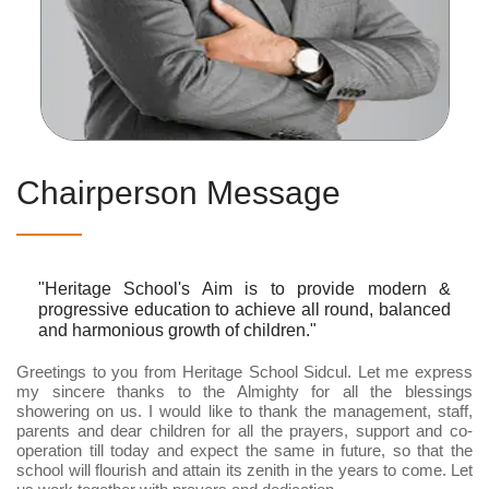
Chairperson Message
"Heritage School's Aim is to provide modern &
progressive education to achieve all round, balanced
and harmonious growth of children."
Greetings to you from Heritage School Sidcul. Let me express
my sincere thanks to the Almighty for all the blessings
showering on us. I would like to thank the management, staff,
parents and dear children for all the prayers, support and co-
operation till today and expect the same in future, so that the
school will flourish and attain its zenith in the years to come. Let