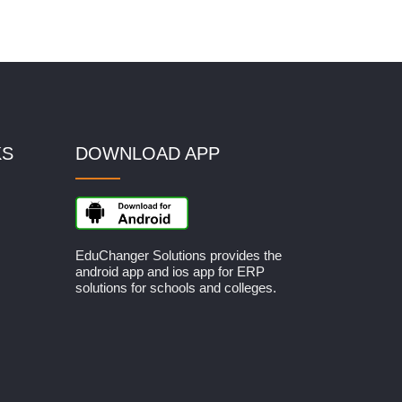
KS
DOWNLOAD APP
EduChanger Solutions provides the
android app and ios app for ERP
solutions for schools and colleges.