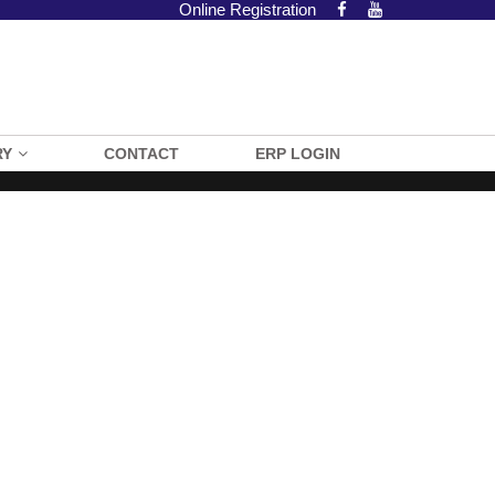
Online Registration
RY
CONTACT
ERP LOGIN