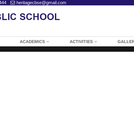
444
heritagecbse@gmail.com
ACADEMICS
ACTIVITIES
GALLE