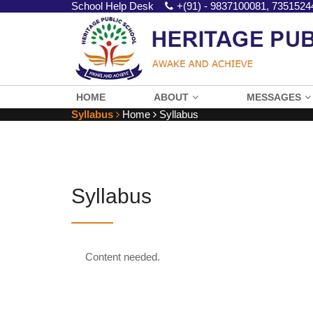
School Help Desk
+(91) - 9837100081, 7351524
HOME
ABOUT
MESSAGES
Syllabus
Home
Syllabus
Syllabus
Content needed.