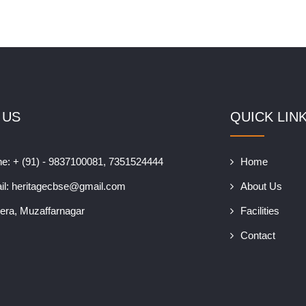
 US
QUICK LIN
e: + (91) - 9837100081, 7351524444
Home
il:
heritagecbse@gmail.com
About Us
era, Muzaffarnagar
Facilities
Contact