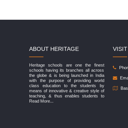
ABOUT HERITAGE
VISIT
Heritage schools are one the finest
Phon
schools having its branches all across
the globe & is being launched in India
Ema
with the purpose of providing world
class education to the students by
Bas
means of innovative & creative style of
teaching, & thus enables students to
Read More...